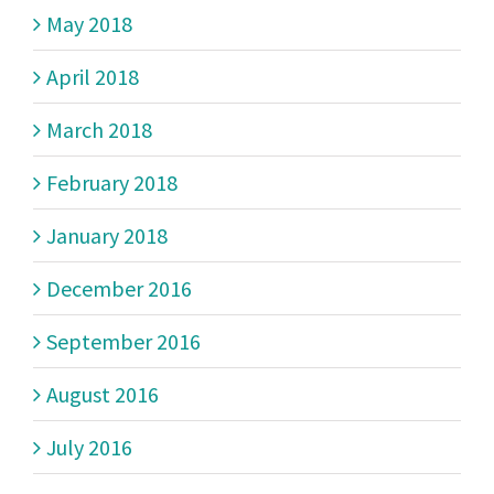
May 2018
April 2018
March 2018
February 2018
January 2018
December 2016
September 2016
August 2016
July 2016