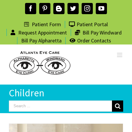
Skip
Facebook
Pinterest
Blogger
Twitter
Instagram
YouTube
to
content
Patient Form
Patient Portal
Request Appointment
Bill Pay Windward
Bill Pay Alpharetta
Order Contacts
Children
Search
for: