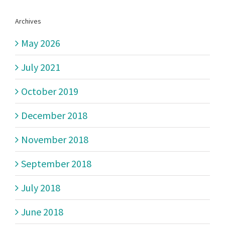
Archives
May 2026
July 2021
October 2019
December 2018
November 2018
September 2018
July 2018
June 2018