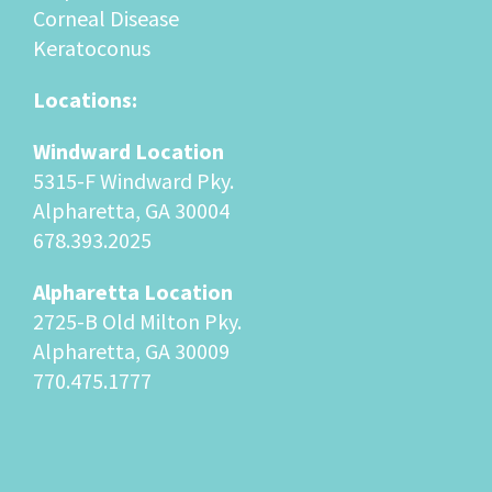
Corneal Disease
Keratoconus
Locations:
Windward Location
5315-F Windward Pky.
Alpharetta, GA 30004
678.393.2025
Alpharetta Location
2725-B Old Milton Pky.
Alpharetta, GA 30009
770.475.1777