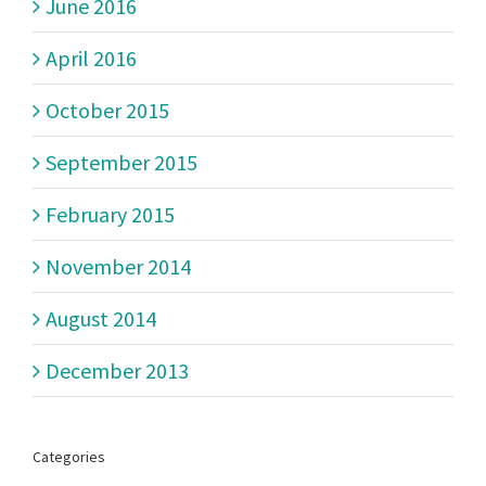
June 2016
April 2016
October 2015
September 2015
February 2015
November 2014
August 2014
December 2013
Categories