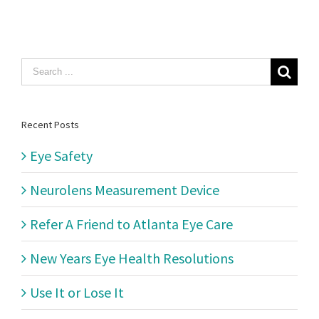
Search
for:
Recent Posts
Eye Safety
Neurolens Measurement Device
Refer A Friend to Atlanta Eye Care
New Years Eye Health Resolutions
Use It or Lose It