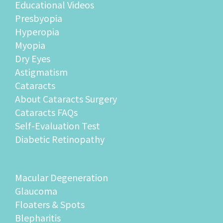
Educational Videos
Presbyopia
Hyperopia
Myopia
Dry Eyes
Astigmatism
Cataracts
About Cataracts Surgery
Cataracts FAQs
Self-Evaluation Test
Diabetic Retinopathy
Macular Degeneration
Glaucoma
Floaters & Spots
Blepharitis