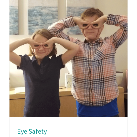
Eye Safety