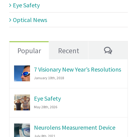
Eye Safety
Optical News
Commen
Popular
Recent
7 Visionary New Year’s Resolutions
January 10th, 2018
Eye Safety
May 28th, 2026
Neurolens Measurement Device
July 8th, 2021