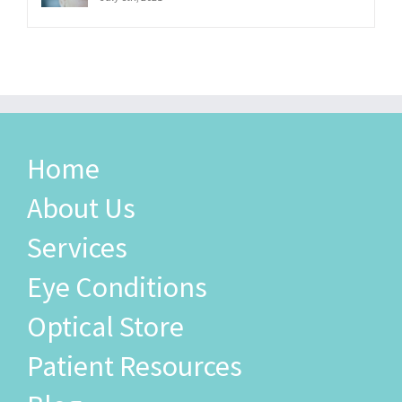
Home
About Us
Services
Eye Conditions
Optical Store
Patient Resources