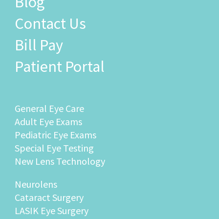
Blog
Contact Us
Bill Pay
Patient Portal
General Eye Care
Adult Eye Exams
Pediatric Eye Exams
Special Eye Testing
New Lens Technology
Neurolens
Cataract Surgery
LASIK Eye Surgery