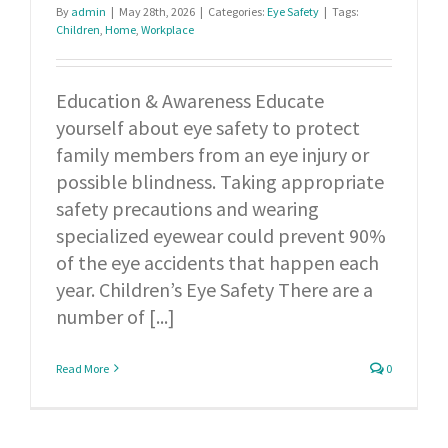
By
admin
|
May 28th, 2026
|
Categories:
Eye Safety
|
Tags:
Children
,
Home
,
Workplace
Education & Awareness Educate
yourself about eye safety to protect
family members from an eye injury or
possible blindness. Taking appropriate
safety precautions and wearing
specialized eyewear could prevent 90%
of the eye accidents that happen each
year. Children’s Eye Safety There are a
number of [...]
Read More
0