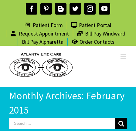
Skip
Facebook
Pinterest
Blogger
Twitter
Instagram
YouTube
to
content
Patient Form
Patient Portal
Request Appointment
Bill Pay Windward
Bill Pay Alpharetta
Order Contacts
Monthly Archives:
February
2015
Search
for: