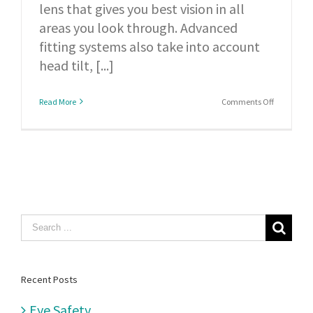
lens that gives you best vision in all
areas you look through. Advanced
fitting systems also take into account
head tilt, [...]
on
Read More
Comments Off
Digital
surfacing
relies
on
a
controlled
Search
combinati
for:
of
lens
Recent Posts
design,
Eye Safety
precisely