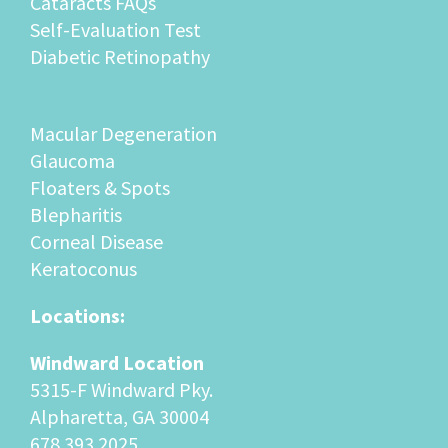
Cataracts FAQs
Self-Evaluation Test
Diabetic Retinopathy
Macular Degeneration
Glaucoma
Floaters & Spots
Blepharitis
Corneal Disease
Keratoconus
Locations:
Windward Location
5315-F Windward Pky.
Alpharetta, GA 30004
678.393.2025