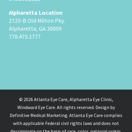
Alpharetta Location
2725-B Old Milton Pky.
Alpharetta, GA 30009
770.475.1777
© 2026 Atlanta Eye Care, Alpharetta Eye Clinic,
Windward Eye Care. All rights reserved. Design by
Definitive Medical Marketing. Atlanta Eye Care complies
with applicable Federal civil rights laws and does not
discriminate on the basis of race, color, national origin,