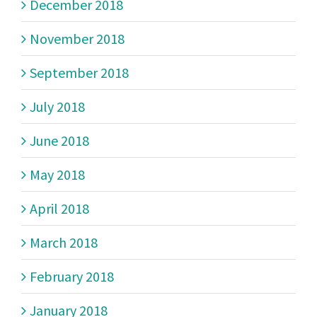
December 2018
November 2018
September 2018
July 2018
June 2018
May 2018
April 2018
March 2018
February 2018
January 2018