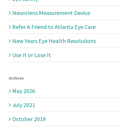
made
Neurolens Measurement Device
molds,
and
Refer A Friend to Atlanta Eye Care
manufactu
technology
New Years Eye Health Resolutions
to
Use It or Lose It
create
the
perfect
lens
Archives
May 2026
July 2021
October 2019