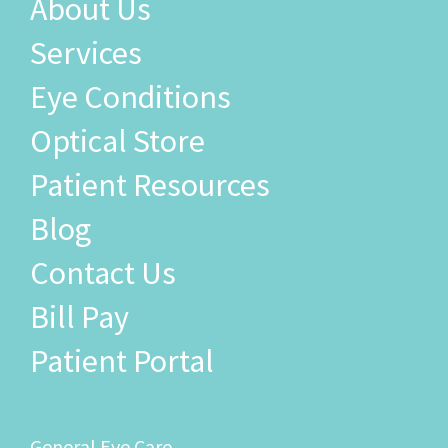
About Us
Services
Eye Conditions
Optical Store
Patient Resources
Blog
Contact Us
Bill Pay
Patient Portal
General Eye Care