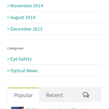
November 2014
August 2014
December 2013
Categories
Eye Safety
Optical News
Commen
Popular
Recent