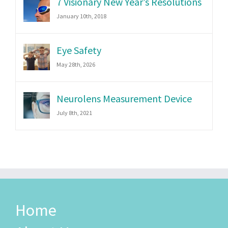
7 Visionary New Year’s Resolutions
January 10th, 2018
Eye Safety
May 28th, 2026
Neurolens Measurement Device
July 8th, 2021
Home