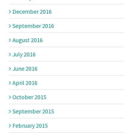
December 2016
September 2016
August 2016
July 2016
June 2016
April 2016
October 2015
September 2015
February 2015