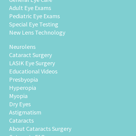
Adult Eye Exams
Pediatric Eye Exams
Special Eye Testing
New Lens Technology
Neurolens
Cataract Surgery
LASIK Eye Surgery
Educational Videos
Presbyopia
Hyperopia
Myopia
Dry Eyes
Astigmatism
Cataracts
About Cataracts Surgery