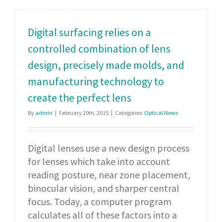
Digital surfacing relies on a
controlled combination of lens
design, precisely made molds, and
manufacturing technology to
create the perfect lens
By
admin
|
February 20th, 2015
|
Categories:
Optical News
Digital lenses use a new design process
for lenses which take into account
reading posture, near zone placement,
binocular vision, and sharper central
focus. Today, a computer program
calculates all of these factors into a