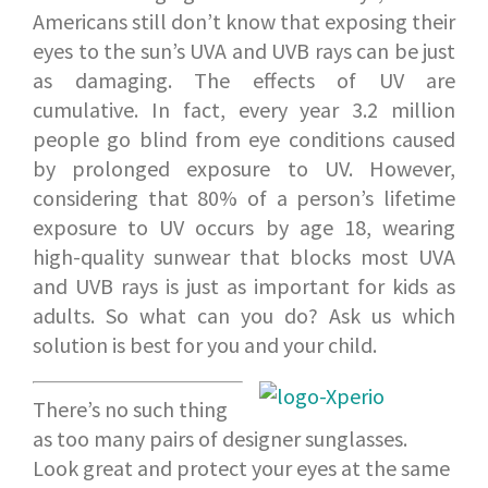
Americans still don’t know that exposing their
eyes to the sun’s UVA and UVB rays can be just
as damaging. The effects of UV are
cumulative. In fact, every year 3.2 million
people go blind from eye conditions caused
by prolonged exposure to UV. However,
considering that 80% of a person’s lifetime
exposure to UV occurs by age 18, wearing
high-quality sunwear that blocks most UVA
and UVB rays is just as important for kids as
adults. So what can you do? Ask us which
solution is best for you and your child.
There’s no such thing
as too many pairs of designer sunglasses.
Look great and protect your eyes at the same