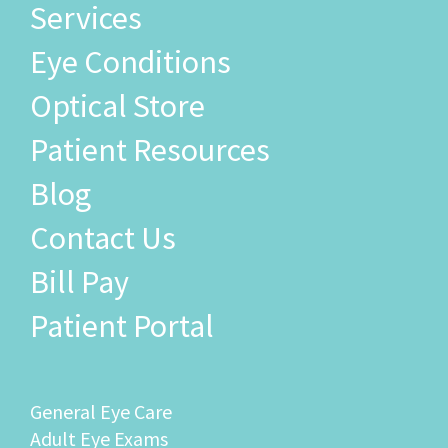
Services
Eye Conditions
Optical Store
Patient Resources
Blog
Contact Us
Bill Pay
Patient Portal
General Eye Care
Adult Eye Exams