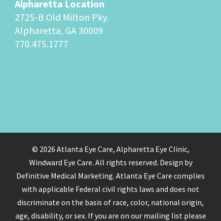
Alpharetta Location
2725-B Old Milton Pky.
Alpharetta, GA 30009
770.475.1777
© 2026 Atlanta Eye Care, Alpharetta Eye Clinic,
Windward Eye Care. All rights reserved. Design by
Definitive Medical Marketing. Atlanta Eye Care complies
with applicable Federal civil rights laws and does not
discriminate on the basis of race, color, national origin,
age, disability, or sex. If you are on our mailing list please