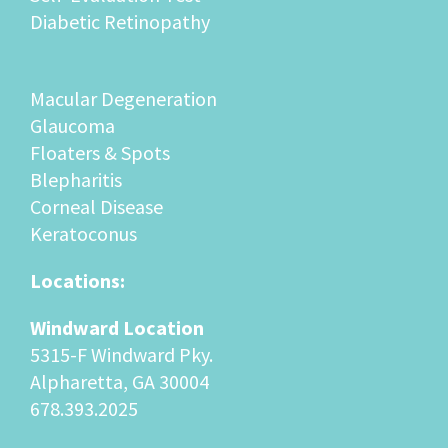
Diabetic Retinopathy
Macular Degeneration
Glaucoma
Floaters & Spots
Blepharitis
Corneal Disease
Keratoconus
Locations:
Windward Location
5315-F Windward Pky.
Alpharetta, GA 30004
678.393.2025