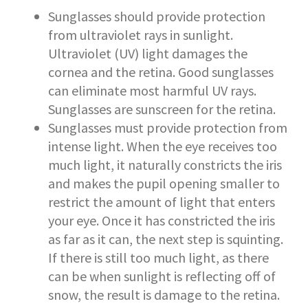
Sunglasses should provide protection
from ultraviolet rays in sunlight.
Ultraviolet (UV) light damages the
cornea and the retina. Good sunglasses
can eliminate most harmful UV rays.
Sunglasses are sunscreen for the retina.
Sunglasses must provide protection from
intense light. When the eye receives too
much light, it naturally constricts the iris
and makes the pupil opening smaller to
restrict the amount of light that enters
your eye. Once it has constricted the iris
as far as it can, the next step is squinting.
If there is still too much light, as there
can be when sunlight is reflecting off of
snow, the result is damage to the retina.