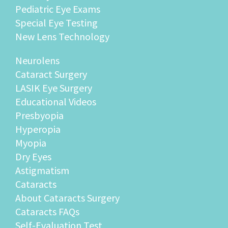
Pediatric Eye Exams
Special Eye Testing
New Lens Technology
Neurolens
Cataract Surgery
LASIK Eye Surgery
Educational Videos
Presbyopia
Hyperopia
Myopia
Dry Eyes
Astigmatism
Cataracts
About Cataracts Surgery
Cataracts FAQs
Self-Evaluation Test