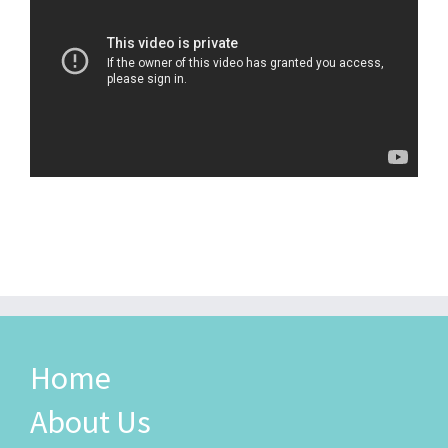
Home
About Us