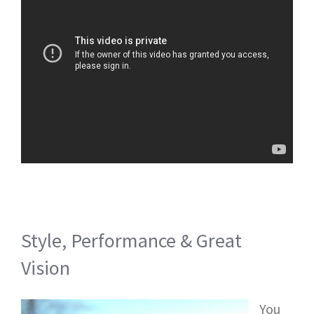
Style, Performance & Great
Vision
You