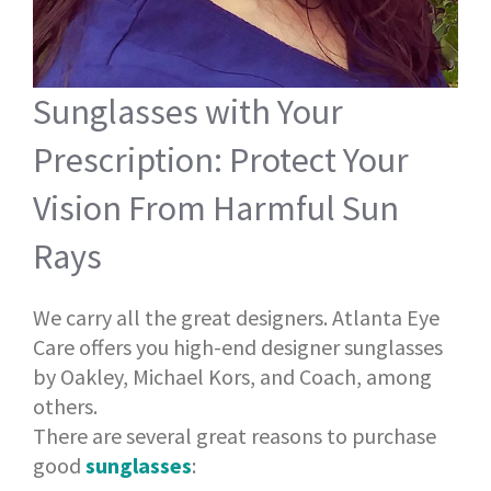
Sunglasses with Your
Prescription: Protect Your
Vision From Harmful Sun
Rays
We carry all the great designers. Atlanta Eye
Care offers you high-end designer sunglasses
by Oakley, Michael Kors, and Coach, among
others.
There are several great reasons to purchase
good
sunglasses
: