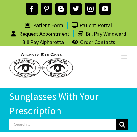
Skip
Facebook
Pinterest
Blogger
Twitter
Instagram
YouTube
to
content
Patient Form
Patient Portal
Request Appointment
Bill Pay Windward
Bill Pay Alpharetta
Order Contacts
Sunglasses With Your
Prescription
Search
for: