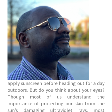
apply sunscreen before heading out for a day
outdoors. But do you think about your eyes?
Though most of us understand the
importance of protecting our skin from the
sun’s damaging ultraviolet rays, most