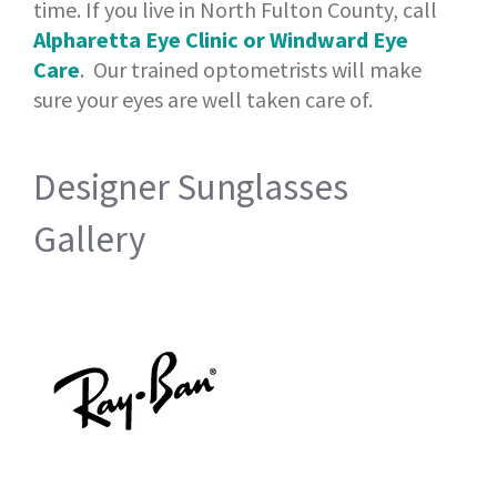
time. If you live in North Fulton County, call
Alpharetta Eye Clinic or Windward Eye
Care
. Our trained optometrists will make
sure your eyes are well taken care of.
Designer Sunglasses
Gallery