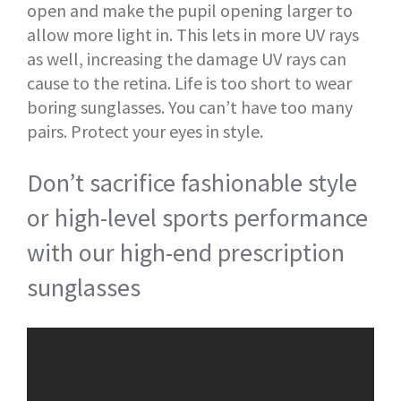
open and make the pupil opening larger to
allow more light in. This lets in more UV rays
as well, increasing the damage UV rays can
cause to the retina. Life is too short to wear
boring sunglasses. You can’t have too many
pairs. Protect your eyes in style.
Don’t sacrifice fashionable style
or high-level sports performance
with our high-end prescription
sunglasses