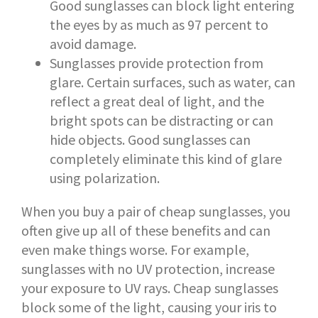
Good sunglasses can block light entering
the eyes by as much as 97 percent to
avoid damage.
Sunglasses provide protection from
glare. Certain surfaces, such as water, can
reflect a great deal of light, and the
bright spots can be distracting or can
hide objects. Good sunglasses can
completely eliminate this kind of glare
using polarization.
When you buy a pair of cheap sunglasses, you
often give up all of these benefits and can
even make things worse. For example,
sunglasses with no UV protection, increase
your exposure to UV rays. Cheap sunglasses
block some of the light, causing your iris to