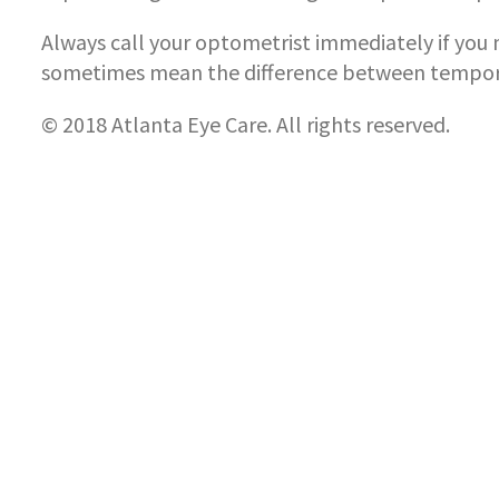
Always call your optometrist immediately if you n
sometimes mean the difference between tempora
© 2018 Atlanta Eye Care. All rights reserved.