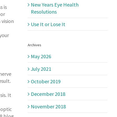
New Years Eye Health
s is
Resolutions
lor
 vision
Use It or Lose It
 your
Archives
May 2026
July 2021
 nerve
sult.
October 2019
December 2018
is. It
November 2018
 optic
18 blog