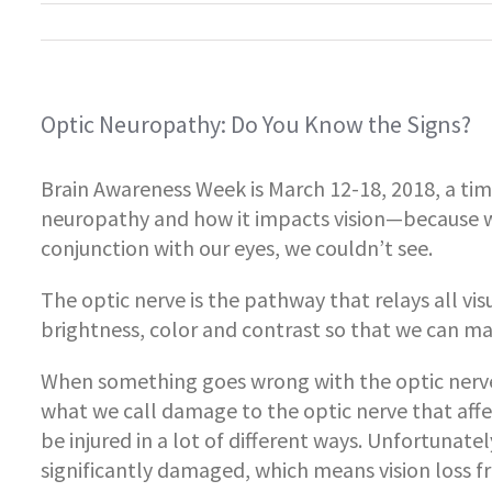
Optic Neuropathy: Do You Know the Signs?
Brain Awareness Week is March 12-18, 2018, a tim
neuropathy and how it impacts vision—because wi
conjunction with our eyes, we couldn’t see.
The optic nerve is the pathway that relays all vis
brightness, color and contrast so that we can mak
When something goes wrong with the optic nerve,
what we call damage to the optic nerve that affec
be injured in a lot of different ways. Unfortunate
significantly damaged, which means vision loss