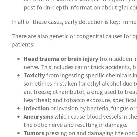
post for in-depth information about glauc
In all of these cases, early detection is key: Im
There are also genetic or congenital causes for o
patients:
Head trauma or brain injury
from sudden i
nerve. This includes car or truck accidents
Toxicity
from ingesting specific chemicals 
sometimes mistaken for ethyl alcohol due to
antifreeze; ethambutol, a drug used to trea
heartbeat; and tobacco exposure, specifical
Infection
or invasion by bacteria, fungus or vi
Aneurysms
which cause blood vessels in the
the optic nerve and resulting in damage.
Tumors
pressing on and damaging the optic 