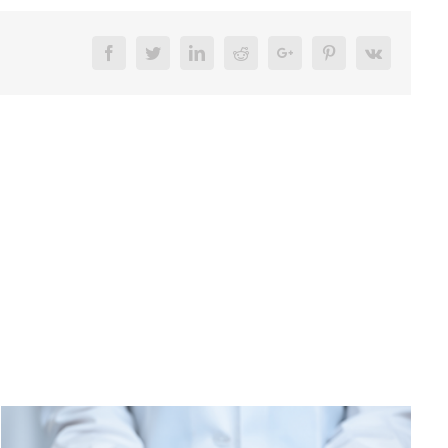
Facebook
Twitter
LinkedIn
Reddit
Google+
Pinterest
Vk