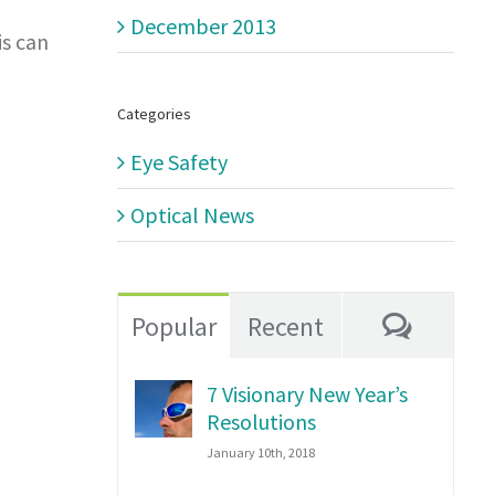
December 2013
is can
Categories
Eye Safety
Optical News
Comme
Popular
Recent
7 Visionary New Year’s
Resolutions
January 10th, 2018