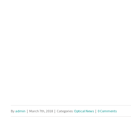
By
admin
|
March 7th, 2018
|
Categories:
Optical News
|
0 Comments