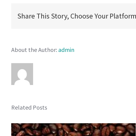
Share This Story, Choose Your Platform
About the Author:
admin
Related Posts