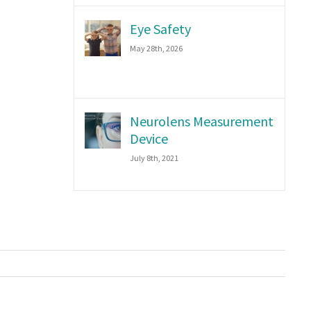
Eye Safety
May 28th, 2026
Neurolens Measurement
Device
July 8th, 2021