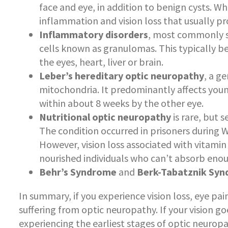
face and eye, in addition to benign cysts. W
inflammation and vision loss that usually p
Inflammatory disorders
, most commonly s
cells known as granulomas. This typically be
the eyes, heart, liver or brain.
Leber’s hereditary optic neuropathy
, a g
mitochondria. It predominantly affects youn
within about 8 weeks by the other eye.
Nutritional optic neuropathy
is rare, but 
The condition occurred in prisoners during 
However, vision loss associated with vitamin
nourished individuals who can’t absorb enou
Behr’s Syndrome
and
Berk-Tabatznik Sy
In summary, if you experience vision loss, eye pa
suffering from optic neuropathy. If your vision 
experiencing the earliest stages of optic neuropa