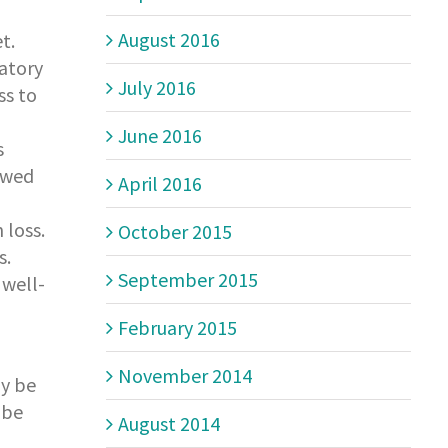
August 2016
t.
atory
July 2016
ss to
June 2016
s
lowed
April 2016
 loss.
October 2015
s.
September 2015
 well-
February 2015
November 2014
ay be
 be
August 2014