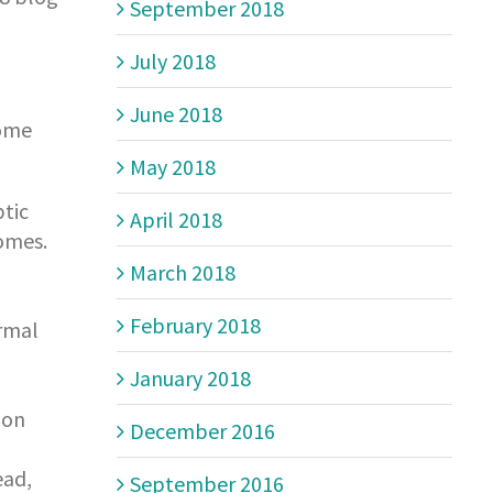
September 2018
July 2018
June 2018
some
May 2018
tic
April 2018
comes.
March 2018
February 2018
ormal
January 2018
 on
December 2016
ead,
September 2016