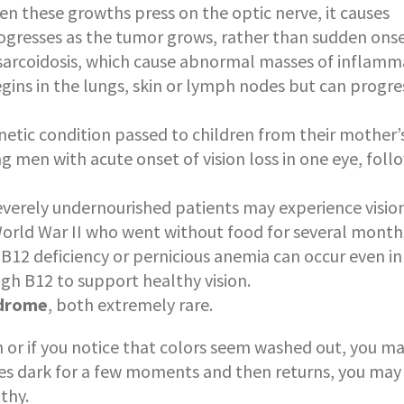
hen these growths press on the optic nerve, it causes
rogresses as the tumor grows, rather than sudden onse
arcoidosis, which cause abnormal masses of inflamm
gins in the lungs, skin or lymph nodes but can progre
enetic condition passed to children from their mother’
g men with acute onset of vision loss in one eye, fol
severely undernourished patients may experience vision
World War II who went without food for several month
 B12 deficiency or pernicious anemia can occur even in
gh B12 to support healthy vision.
ndrome
, both extremely rare.
in or if you notice that colors seem washed out, you m
goes dark for a few moments and then returns, you may
thy.