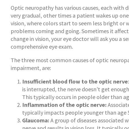
Optic neuropathy has various causes, each with d
very gradual, other times a patient wakes up one
vision, where colors start to seem less bright or 
problems coming and going. Sometimes it affects 
change in vision, your eye doctor will ask you a s
comprehensive eye exam.
The three most common causes of optic neuropath
impairment, are:
Insufficient blood flow to the optic nerve
is interrupted, the nerve doesn’t get enoug
This typically occurs in people older than ag
Inflammation of the optic nerve:
Associate
typically impacts people younger than age 
Glaucoma:
A group of diseases associated wi
nerve and results in vision loss. It typicall