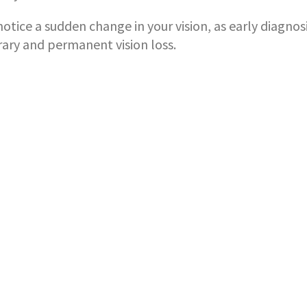
otice a sudden change in your vision, as early diagnos
ry and permanent vision loss.