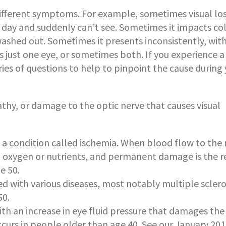
ifferent symptoms. For example, sometimes visual los
 day and suddenly can’t see. Sometimes it impacts co
washed out. Sometimes it presents inconsistently, with
just one eye, or sometimes both. If you experience a
eries of questions to help to pinpoint the cause during
y, or damage to the optic nerve that causes visual
: a condition called ischemia. When blood flow to the
h oxygen or nutrients, and permanent damage is the re
e 50.
d with various diseases, most notably multiple scleros
50.
th an increase in eye fluid pressure that damages the
y occurs in people older than age 40. See our January 20