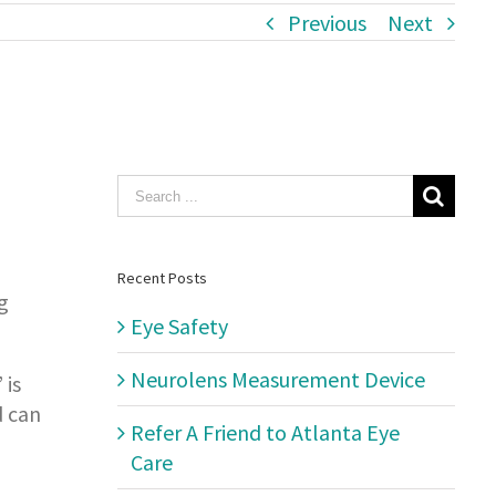
Previous
Next
Search
for:
Recent Posts
g
Eye Safety
Neurolens Measurement Device
 is
d can
Refer A Friend to Atlanta Eye
Care