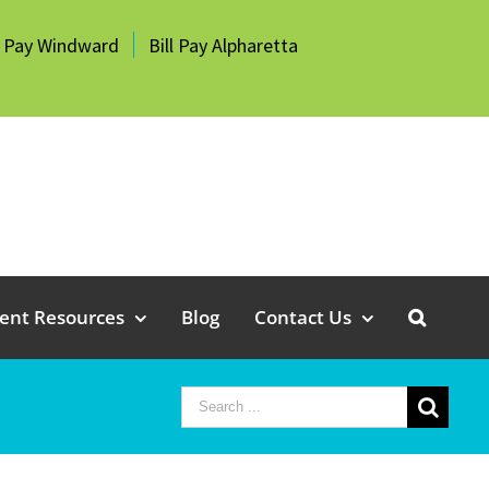
l Pay Windward
Bill Pay Alpharetta
ient Resources
Blog
Contact Us
Search
for: