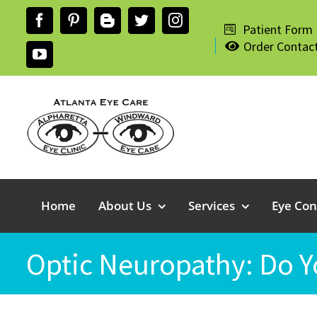
Skip
Facebook
Pinterest
Blogger
Twitter
Instagram
to
Patient Form
Order Contac
content
YouTube
Home
About Us
Services
Eye Con
Optic Neuropathy: Do Y