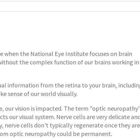
e when the National Eye Institute focuses on brain
thout the complex function of our brains working in
ual information from the retina to your brain, includin
e sense of our world visually.
 our vision is impacted. The term “optic neuropathy”
ts our visual system. Nerve cells are very delicate an
ly, nerve cells don’t typically regenerate once they are
 from optic neuropathy could be permanent.