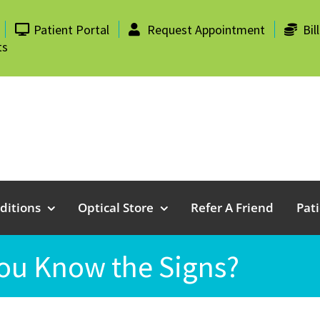
Patient Portal
Request Appointment
Bil
ts
ditions
Optical Store
Refer A Friend
Pat
ou Know the Signs?