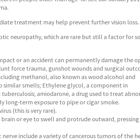
oma.
mediate treatment may help prevent further vision loss.
ptic neuropathy, which are rare but still a factor for 
mpact or an accident can permanently damage the op
, blunt force trauma, gunshot wounds and surgical out
including methanol, also known as wood alcohol and
 similar smells; Ethylene glycol, a component in
t tuberculosis; amiodarone, a drug used to treat abn
ly long-term exposure to pipe or cigar smoke.
rus (this is very rare).
 brain or eye to swell and protrude outward, pressing
nerve include a variety of cancerous tumors of the h