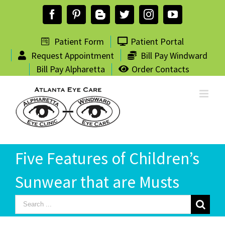
Skip
Facebook
Pinterest
Blogger
Twitter
Instagram
YouTube
to
content
Patient Form
Patient Portal
Request Appointment
Bill Pay Windward
Bill Pay Alpharetta
Order Contacts
Five Features of Children’s
Sunwear that are Musts
Search
for: