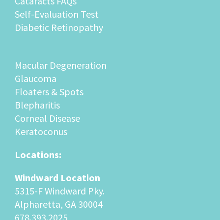
Self-Evaluation Test
Diabetic Retinopathy
Macular Degeneration
Glaucoma
Floaters & Spots
Blepharitis
Corneal Disease
Keratoconus
Locations:
Windward Location
5315-F Windward Pky.
Alpharetta, GA 30004
678.393.2025