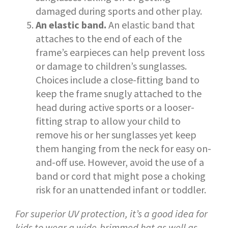
damaged during sports and other play.
An elastic band.
An elastic band that
attaches to the end of each of the
frame’s earpieces can help prevent loss
or damage to children’s sunglasses.
Choices include a close-fitting band to
keep the frame snugly attached to the
head during active sports or a looser-
fitting strap to allow your child to
remove his or her sunglasses yet keep
them hanging from the neck for easy on-
and-off use. However, avoid the use of a
band or cord that might pose a choking
risk for an unattended infant or toddler.
For superior UV protection, it’s a good idea for
kids to wear a wide-brimmed hat as well as