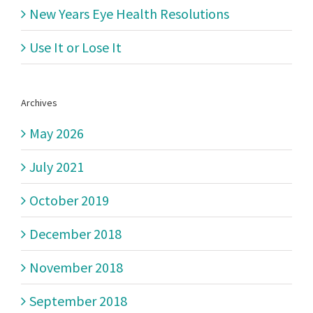
New Years Eye Health Resolutions
Use It or Lose It
Archives
May 2026
July 2021
October 2019
December 2018
November 2018
September 2018