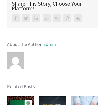
Share This Story, Choose Your
Children’s
Platform!
Sunwear
that
Facebook
Twitter
LinkedIn
Reddit
Google+
Pinterest
Vk
are
Musts
About the Author:
admin
Related Posts