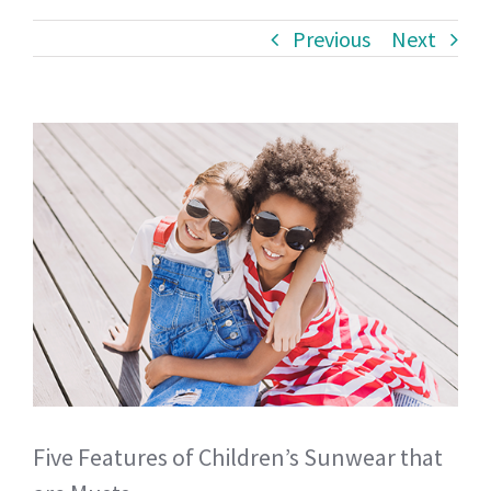
Previous
Next
View
Larger
Image
Five Features of Children’s Sunwear that