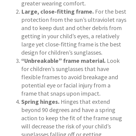
greater wearing comfort.
Large, close-fitting frame.
For the best
protection from the sun’s ultraviolet rays
and to keep dust and other debris from
getting in your child’s eyes, a relatively
large yet close-fitting frame is the best
design for children’s sunglasses.
“Unbreakable” frame material.
Look
for children’s sunglasses that have
flexible frames to avoid breakage and
potential eye or facial injury from a
frame that snaps upon impact.
Spring hinges.
Hinges that extend
beyond 90 degrees and have a spring
action to keep the fit of the frame snug
will decrease the risk of your child’s
sunglasses falling off or getting