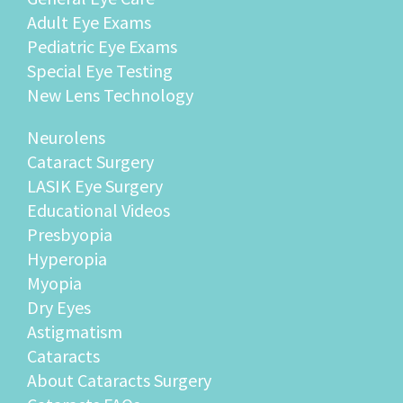
Adult Eye Exams
Pediatric Eye Exams
Special Eye Testing
New Lens Technology
Neurolens
Cataract Surgery
LASIK Eye Surgery
Educational Videos
Presbyopia
Hyperopia
Myopia
Dry Eyes
Astigmatism
Cataracts
About Cataracts Surgery
Cataracts FAQs