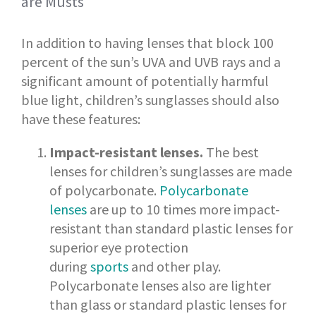
are Musts
In addition to having lenses that block 100
percent of the sun’s UVA and UVB rays and a
significant amount of potentially harmful
blue light, children’s sunglasses should also
have these features:
Impact-resistant lenses.
The best
lenses for children’s sunglasses are made
of polycarbonate.
Polycarbonate
lenses
are up to 10 times more impact-
resistant than standard plastic lenses for
superior eye protection
during
sports
and other play.
Polycarbonate lenses also are lighter
than glass or standard plastic lenses for