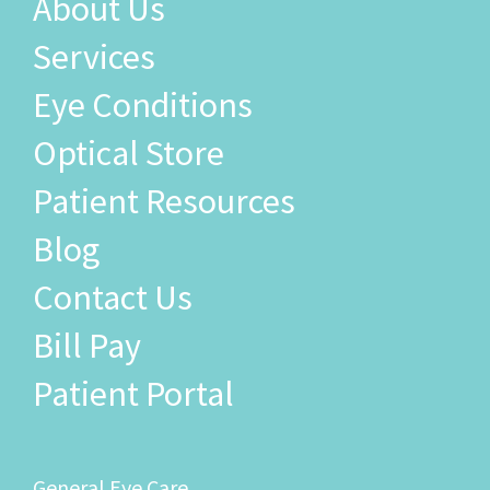
Services
Eye Conditions
Optical Store
Patient Resources
Blog
Contact Us
Bill Pay
Patient Portal
General Eye Care