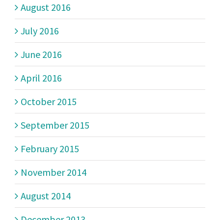
August 2016
July 2016
June 2016
April 2016
October 2015
September 2015
February 2015
November 2014
August 2014
December 2013