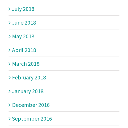
July 2018
June 2018
May 2018
April 2018
March 2018
February 2018
January 2018
December 2016
September 2016