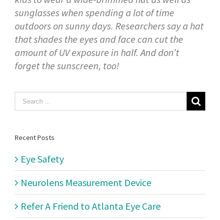
sunglasses when spending a lot of time
outdoors on sunny days. Researchers say a hat
that shades the eyes and face can cut the
amount of UV exposure in half. And don’t
forget the sunscreen, too!
Search
for:
Recent Posts
Eye Safety
Neurolens Measurement Device
Refer A Friend to Atlanta Eye Care