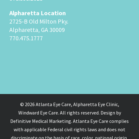
Alpharetta Location
2725-B Old Milton Pky.
Alpharetta, GA 30009
770.475.1777
© 2026 Atlanta Eye Care, Alpharetta Eye Clinic,
Windward Eye Care. All rights reserved. Design by
Definitive Medical Marketing. Atlanta Eye Care complies
with applicable Federal civil rights laws and does not
discriminate on the basis of race, color, national origin,