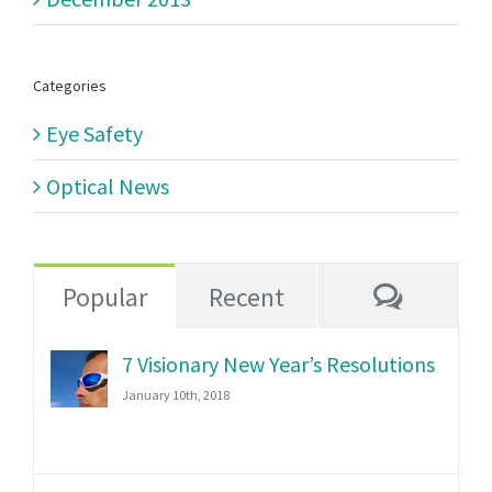
Categories
Eye Safety
Optical News
Commen
Popular
Recent
7 Visionary New Year’s Resolutions
January 10th, 2018