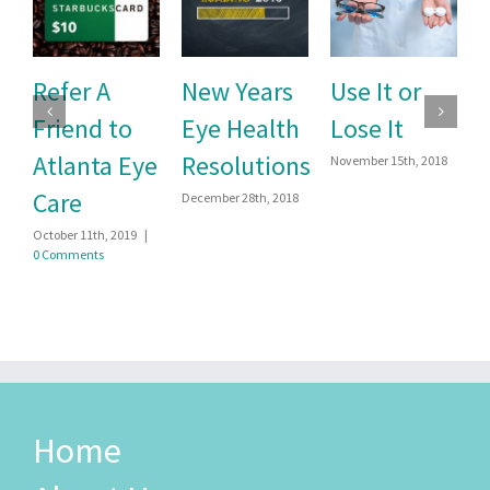
efer A
New Years
Use It or
Prev
riend to
Eye Health
Lose It
Pink 
tlanta Eye
Resolutions
Stud
November 15th, 2018
are
December 28th, 2018
September
tober 11th, 2019
|
Comments
Home
About Us