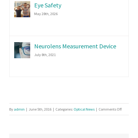
Eye Safety
May 28th, 2026
Neurolens Measurement Device
July 8th, 2021
on
By
admin
|
June 5th, 2016
|
Categories:
Optical News
|
Comments Off
Five
Features
of